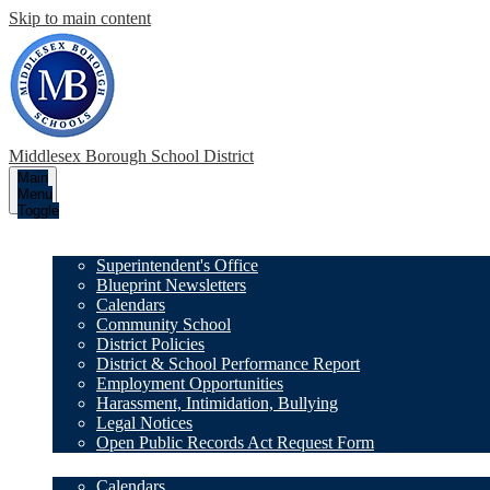
Skip to main content
Middlesex Borough
School District
Main
Menu
Toggle
Our District
Superintendent's Office
Blueprint Newsletters
Calendars
Community School
District Policies
District & School Performance Report
Employment Opportunities
Harassment, Intimidation, Bullying
Legal Notices
Open Public Records Act Request Form
Family Resources
Calendars