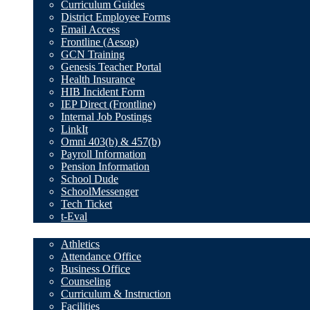
Curriculum Guides
District Employee Forms
Email Access
Frontline (Aesop)
GCN Training
Genesis Teacher Portal
Health Insurance
HIB Incident Form
IEP Direct (Frontline)
Internal Job Postings
LinkIt
Omni 403(b) & 457(b)
Payroll Information
Pension Information
School Dude
SchoolMessenger
Tech Ticket
t-Eval
Departments
Athletics
Attendance Office
Business Office
Counseling
Curriculum & Instruction
Facilities