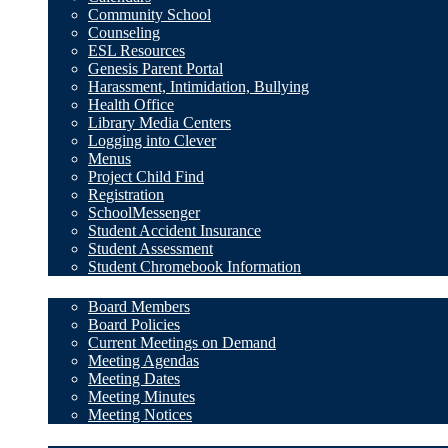
Community School
Counseling
ESL Resources
Genesis Parent Portal
Harassment, Intimidation, Bullying
Health Office
Library Media Centers
Logging into Clever
Menus
Project Child Find
Registration
SchoolMessenger
Student Accident Insurance
Student Assessment
Student Chromebook Information
Board of Education
Board Members
Board Policies
Current Meetings on Demand
Meeting Agendas
Meeting Dates
Meeting Minutes
Meeting Notices
Staff Resources