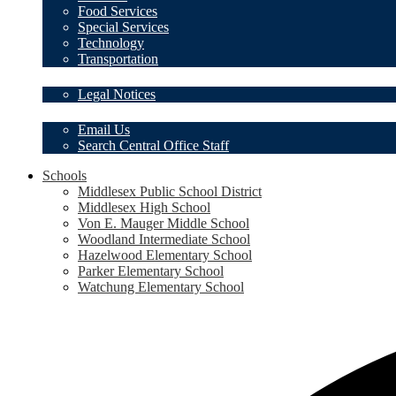
Food Services
Special Services
Technology
Transportation
Legal Notices
Legal Notices
Contact Us
Email Us
Search Central Office Staff
Schools
Middlesex Public School District
Middlesex High School
Von E. Mauger Middle School
Woodland Intermediate School
Hazelwood Elementary School
Parker Elementary School
Watchung Elementary School
Social
Media
-
Header